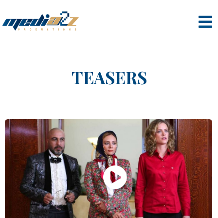
TEASERS