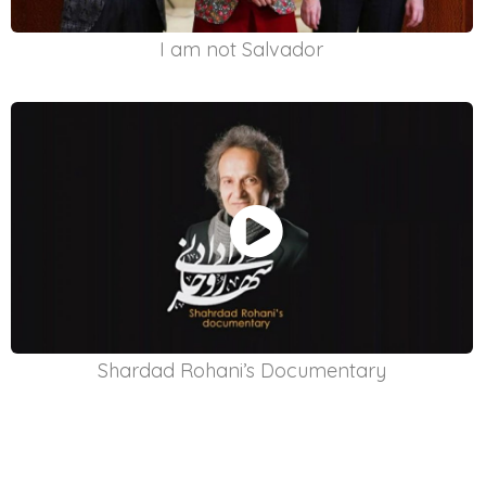
I am not Salvador
Shardad Rohani’s Documentary