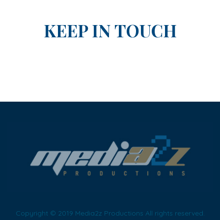
KEEP IN TOUCH
Copyright © 2019 Media2z Productions All rights reserved.